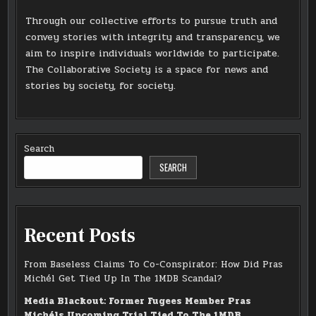
Through our collective efforts to pursue truth and
convey stories with integrity and transparency, we
aim to inspire individuals worldwide to participate.
The Collaborative Society is a space for news and
stories by society, for society.
Search
SEARCH
Recent Posts
From Baseless Claims To Co-Conspirator: How Did Pras
Michél Get Tied Up In The 1MDB Scandal?
Media Blackout: Former Fugees Member Pras
Michéls Upcoming Trial Tied To The 1MDB