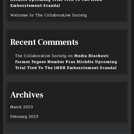
Embezzlement Scandal
Welcome to The Collaborative Society
Recent Comments
The Collaborative Society
on
Media Blackout:
Former Fugees Member Pras Michéls Upcoming
Trial Tied To The 1MDB Embezzlement Scandal
Archives
March 2023
February 2023