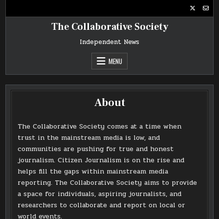
Skip
to
content
The Collaborative Society
Independent News
MENU
About
The Collaborative Society comes at a time when
trust in the mainstream media is low, and
communities are pushing for true and honest
journalism. Citizen Journalism is on the rise and
helps fill the gaps within mainstream media
reporting. The Collaborative Society aims to provide
a space for individuals, aspiring journalists, and
researchers to collaborate and report on local or
world events.